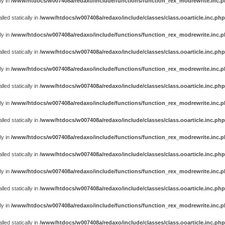
ly in
/www/htdocs/w007408a/redaxo/include/functions/function_rex_modrewrite.inc.
ed statically in
/www/htdocs/w007408a/redaxo/include/classes/class.ooarticle.inc.php
ly in
/www/htdocs/w007408a/redaxo/include/functions/function_rex_modrewrite.inc.
ed statically in
/www/htdocs/w007408a/redaxo/include/classes/class.ooarticle.inc.php
ly in
/www/htdocs/w007408a/redaxo/include/functions/function_rex_modrewrite.inc.
ed statically in
/www/htdocs/w007408a/redaxo/include/classes/class.ooarticle.inc.php
ly in
/www/htdocs/w007408a/redaxo/include/functions/function_rex_modrewrite.inc.
ed statically in
/www/htdocs/w007408a/redaxo/include/classes/class.ooarticle.inc.php
ly in
/www/htdocs/w007408a/redaxo/include/functions/function_rex_modrewrite.inc.
ed statically in
/www/htdocs/w007408a/redaxo/include/classes/class.ooarticle.inc.php
ly in
/www/htdocs/w007408a/redaxo/include/functions/function_rex_modrewrite.inc.
ed statically in
/www/htdocs/w007408a/redaxo/include/classes/class.ooarticle.inc.php
ly in
/www/htdocs/w007408a/redaxo/include/functions/function_rex_modrewrite.inc.
ed statically in
/www/htdocs/w007408a/redaxo/include/classes/class.ooarticle.inc.php