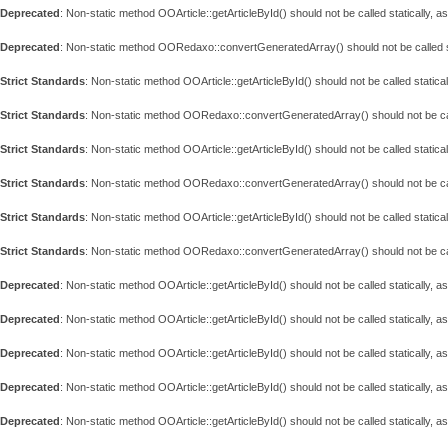
Deprecated
: Non-static method OOArticle::getArticleById() should not be called statically, 
Deprecated
: Non-static method OORedaxo::convertGeneratedArray() should not be called st
Strict Standards
: Non-static method OOArticle::getArticleById() should not be called statical
Strict Standards
: Non-static method OORedaxo::convertGeneratedArray() should not be call
Strict Standards
: Non-static method OOArticle::getArticleById() should not be called statical
Strict Standards
: Non-static method OORedaxo::convertGeneratedArray() should not be call
Strict Standards
: Non-static method OOArticle::getArticleById() should not be called statical
Strict Standards
: Non-static method OORedaxo::convertGeneratedArray() should not be call
Deprecated
: Non-static method OOArticle::getArticleById() should not be called statically, 
Deprecated
: Non-static method OOArticle::getArticleById() should not be called statically, 
Deprecated
: Non-static method OOArticle::getArticleById() should not be called statically, 
Deprecated
: Non-static method OOArticle::getArticleById() should not be called statically, 
Deprecated
: Non-static method OOArticle::getArticleById() should not be called statically, 