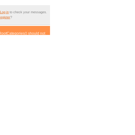
Log in
to check your messages.
register
?
RootCategories() should not
ass.article.inc.php(452) :
om incompatible context in
om incompatible context in
compatible context in
his from incompatible context
om incompatible context in
compatible context in