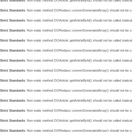
Strict Standards
: Non-static method OOArticle::getArticleById() should not be called statical
Strict Standards
: Non-static method OORedaxo::convertGeneratedArray() should not be call
Strict Standards
: Non-static method OOArticle::getArticleById() should not be called statical
Strict Standards
: Non-static method OORedaxo::convertGeneratedArray() should not be call
Strict Standards
: Non-static method OOArticle::getArticleById() should not be called statical
Strict Standards
: Non-static method OORedaxo::convertGeneratedArray() should not be call
Strict Standards
: Non-static method OOArticle::getArticleById() should not be called statical
Strict Standards
: Non-static method OORedaxo::convertGeneratedArray() should not be call
Strict Standards
: Non-static method OOArticle::getArticleById() should not be called statical
Strict Standards
: Non-static method OORedaxo::convertGeneratedArray() should not be call
Strict Standards
: Non-static method OOArticle::getArticleById() should not be called statical
Strict Standards
: Non-static method OORedaxo::convertGeneratedArray() should not be call
Strict Standards
: Non-static method OOArticle::getArticleById() should not be called statical
Strict Standards
: Non-static method OORedaxo::convertGeneratedArray() should not be call