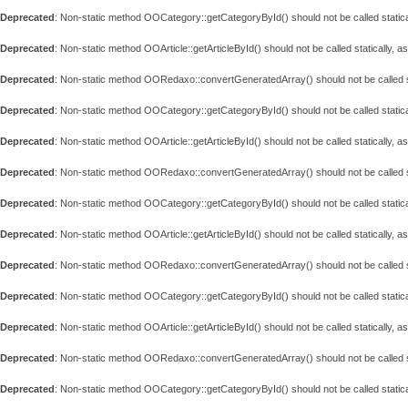
Deprecated
: Non-static method OOCategory::getCategoryById() should not be called statica
Deprecated
: Non-static method OOArticle::getArticleById() should not be called statically, 
Deprecated
: Non-static method OORedaxo::convertGeneratedArray() should not be called st
Deprecated
: Non-static method OOCategory::getCategoryById() should not be called statica
Deprecated
: Non-static method OOArticle::getArticleById() should not be called statically, 
Deprecated
: Non-static method OORedaxo::convertGeneratedArray() should not be called st
Deprecated
: Non-static method OOCategory::getCategoryById() should not be called statica
Deprecated
: Non-static method OOArticle::getArticleById() should not be called statically, 
Deprecated
: Non-static method OORedaxo::convertGeneratedArray() should not be called st
Deprecated
: Non-static method OOCategory::getCategoryById() should not be called statica
Deprecated
: Non-static method OOArticle::getArticleById() should not be called statically, 
Deprecated
: Non-static method OORedaxo::convertGeneratedArray() should not be called st
Deprecated
: Non-static method OOCategory::getCategoryById() should not be called statica