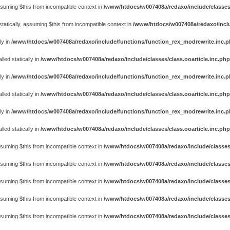
assuming $this from incompatible context in
/www/htdocs/w007408a/redaxo/include/classes
atically, assuming $this from incompatible context in
/www/htdocs/w007408a/redaxo/includ
ly in
/www/htdocs/w007408a/redaxo/include/functions/function_rex_modrewrite.inc.
ed statically in
/www/htdocs/w007408a/redaxo/include/classes/class.ooarticle.inc.php
ly in
/www/htdocs/w007408a/redaxo/include/functions/function_rex_modrewrite.inc.
ed statically in
/www/htdocs/w007408a/redaxo/include/classes/class.ooarticle.inc.php
ly in
/www/htdocs/w007408a/redaxo/include/functions/function_rex_modrewrite.inc.
ed statically in
/www/htdocs/w007408a/redaxo/include/classes/class.ooarticle.inc.php
assuming $this from incompatible context in
/www/htdocs/w007408a/redaxo/include/classes
assuming $this from incompatible context in
/www/htdocs/w007408a/redaxo/include/classes
assuming $this from incompatible context in
/www/htdocs/w007408a/redaxo/include/classes
assuming $this from incompatible context in
/www/htdocs/w007408a/redaxo/include/classes
assuming $this from incompatible context in
/www/htdocs/w007408a/redaxo/include/classes