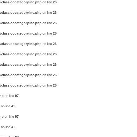
/class.oocategory.inc.php
on line
26
/class.oocategory.inc.php
on line
26
/class.oocategory.inc.php
on line
26
/class.oocategory.inc.php
on line
26
/class.oocategory.inc.php
on line
26
/class.oocategory.inc.php
on line
26
/class.oocategory.inc.php
on line
26
/class.oocategory.inc.php
on line
26
/class.oocategory.inc.php
on line
26
php
on line
97
on line
41
php
on line
97
on line
41