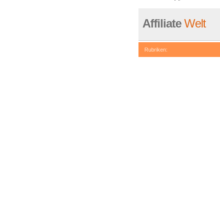
Affiliate
Welt
Rubriken:
be called statically, assuming 
eval()'d code
on line
74
Deprecated
: Non-static metho
/www/htdocs/w007408a/redaxo
Deprecated
: Non-static metho
/www/htdocs/w007408a/redaxo
Deprecated
: Non-static metho
/www/htdocs/w007408a/redaxo
Deprecated
: Non-static meth
in
/www/htdocs/w007408a/reda
Deprecated
: Non-static metho
/www/htdocs/w007408a/redaxo
Deprecated
: Non-static metho