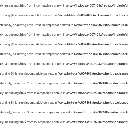
lly, assuming $this from incompatible context in
/www/htdocs/w007408a/redaxo/include/cl
assuming $this from incompatible context in
/www/htdocs/w007408a/redaxo/include/classes
atically, assuming $this from incompatible context in
/www/htdocs/w007408a/redaxo/includ
lly, assuming $this from incompatible context in
/www/htdocs/w007408a/redaxo/include/cl
assuming $this from incompatible context in
/www/htdocs/w007408a/redaxo/include/classes
atically, assuming $this from incompatible context in
/www/htdocs/w007408a/redaxo/includ
lly, assuming $this from incompatible context in
/www/htdocs/w007408a/redaxo/include/cl
assuming $this from incompatible context in
/www/htdocs/w007408a/redaxo/include/classes
atically, assuming $this from incompatible context in
/www/htdocs/w007408a/redaxo/includ
lly, assuming $this from incompatible context in
/www/htdocs/w007408a/redaxo/include/cl
assuming $this from incompatible context in
/www/htdocs/w007408a/redaxo/include/classes
atically, assuming $this from incompatible context in
/www/htdocs/w007408a/redaxo/includ
lly, assuming $this from incompatible context in
/www/htdocs/w007408a/redaxo/include/cl