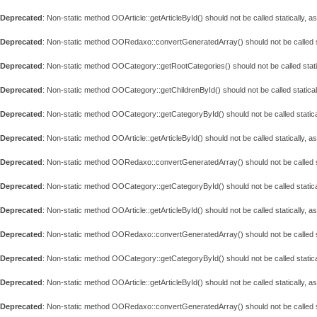
Deprecated
: Non-static method OOArticle::getArticleById() should not be called statically, 
Deprecated
: Non-static method OORedaxo::convertGeneratedArray() should not be called st
Deprecated
: Non-static method OOCategory::getRootCategories() should not be called stati
Deprecated
: Non-static method OOCategory::getChildrenById() should not be called statical
Deprecated
: Non-static method OOCategory::getCategoryById() should not be called statica
Deprecated
: Non-static method OOArticle::getArticleById() should not be called statically, 
Deprecated
: Non-static method OORedaxo::convertGeneratedArray() should not be called st
Deprecated
: Non-static method OOCategory::getCategoryById() should not be called statica
Deprecated
: Non-static method OOArticle::getArticleById() should not be called statically, 
Deprecated
: Non-static method OORedaxo::convertGeneratedArray() should not be called st
Deprecated
: Non-static method OOCategory::getCategoryById() should not be called statica
Deprecated
: Non-static method OOArticle::getArticleById() should not be called statically, 
Deprecated
: Non-static method OORedaxo::convertGeneratedArray() should not be called st