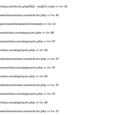
ass.article.inc.php(452) : eval()'d code
on line
16
e/classes/class.ooarticle.inc.php
on line
41
generated/templates/2.template
on line
13
sses/class.oocategory.inc.php
on line
96
asses/class.oocategory.inc.php
on line
47
/class.oocategory.inc.php
on line
26
e/classes/class.ooarticle.inc.php
on line
37
asses/class.oocategory.inc.php
on line
47
/class.oocategory.inc.php
on line
26
e/classes/class.ooarticle.inc.php
on line
37
asses/class.oocategory.inc.php
on line
47
/class.oocategory.inc.php
on line
26
e/classes/class.ooarticle.inc.php
on line
37