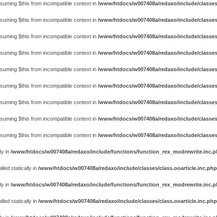
assuming $this from incompatible context in
/www/htdocs/w007408a/redaxo/include/classes
assuming $this from incompatible context in
/www/htdocs/w007408a/redaxo/include/classes
assuming $this from incompatible context in
/www/htdocs/w007408a/redaxo/include/classes
assuming $this from incompatible context in
/www/htdocs/w007408a/redaxo/include/classes
assuming $this from incompatible context in
/www/htdocs/w007408a/redaxo/include/classes
assuming $this from incompatible context in
/www/htdocs/w007408a/redaxo/include/classes
assuming $this from incompatible context in
/www/htdocs/w007408a/redaxo/include/classes
assuming $this from incompatible context in
/www/htdocs/w007408a/redaxo/include/classes
assuming $this from incompatible context in
/www/htdocs/w007408a/redaxo/include/classes
ly in
/www/htdocs/w007408a/redaxo/include/functions/function_rex_modrewrite.inc.
ed statically in
/www/htdocs/w007408a/redaxo/include/classes/class.ooarticle.inc.php
ly in
/www/htdocs/w007408a/redaxo/include/functions/function_rex_modrewrite.inc.
ed statically in
/www/htdocs/w007408a/redaxo/include/classes/class.ooarticle.inc.php