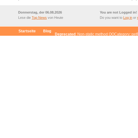
Donnerstag, der 06.08.2026
You are not Logged in!
Lese die
Top News
von Heute
Do you want to
Log in
or
Startseite
Blog
Deprecated
: Non-static method OOCategory::get
$this from incompatible context in
/www/htdocs/w007408a/redaxo/include/classes/cl
d OOCategory::getChildrenById() should not be called statically, assuming $this fr
/include/classes/class.oocategory.inc.php
on line
96
d OOCategory::getCategoryById() should not be called statically, assuming $this fr
/include/classes/class.oocategory.inc.php
on line
47
d OOArticle::getArticleById() should not be called statically, assuming $this from in
/include/classes/class.oocategory.inc.php
on line
26
od OORedaxo::convertGeneratedArray() should not be called statically, assuming $t
xo/include/classes/class.ooarticle.inc.php
on line
37
d OOCategory::getCategoryById() should not be called statically, assuming $this fr
/include/classes/class.oocategory.inc.php
on line
47
d OOArticle::getArticleById() should not be called statically, assuming $this from in