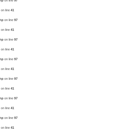
php
on line
97
on line
41
php
on line
97
on line
41
php
on line
97
on line
41
php
on line
97
on line
41
php
on line
97
on line
41
php
on line
97
on line
41
php
on line
97
on line
41