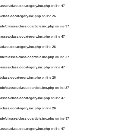
asses/class.oocategory.inc.php
on line
47
/class.oocategory.inc.php
on line
26
e/classes/class.ooarticle.inc.php
on line
37
asses/class.oocategory.inc.php
on line
47
/class.oocategory.inc.php
on line
26
e/classes/class.ooarticle.inc.php
on line
37
asses/class.oocategory.inc.php
on line
47
/class.oocategory.inc.php
on line
26
e/classes/class.ooarticle.inc.php
on line
37
asses/class.oocategory.inc.php
on line
47
/class.oocategory.inc.php
on line
26
e/classes/class.ooarticle.inc.php
on line
37
asses/class.oocategory.inc.php
on line
47