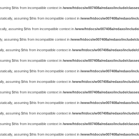
assuming $this from incompatible context in
/www/htdocs/w007408a/redaxo/include/classes/cl
atically, assuming $this from incompatible context in
/www/htdocs/w007408a/redaxo/includ
cally, assuming $this from incompatible context in
/www/htdocs/w007408a/redaxo/include/
ly, assuming $this from incompatible context in
/www/htdocs/w007408a/redaxo/include/cla
lly, assuming $this from incompatible context in
/www/htdocs/w007408a/redaxo/include/cl
assuming $this from incompatible context in
/www/htdocs/w007408a/redaxo/include/classes
atically, assuming $this from incompatible context in
/www/htdocs/w007408a/redaxo/includ
lly, assuming $this from incompatible context in
/www/htdocs/w007408a/redaxo/include/cl
assuming $this from incompatible context in
/www/htdocs/w007408a/redaxo/include/classes
atically, assuming $this from incompatible context in
/www/htdocs/w007408a/redaxo/includ
lly, assuming $this from incompatible context in
/www/htdocs/w007408a/redaxo/include/cl
assuming $this from incompatible context in
/www/htdocs/w007408a/redaxo/include/classes
atically, assuming $this from incompatible context in
/www/htdocs/w007408a/redaxo/includ