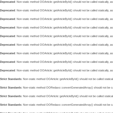
Deprecated
: Non-static method OOArticle::getArticleById() should not be called statically, 
Deprecated
: Non-static method OOArticle::getArticleById() should not be called statically, 
Deprecated
: Non-static method OOArticle::getArticleById() should not be called statically, 
Deprecated
: Non-static method OOArticle::getArticleById() should not be called statically, 
Deprecated
: Non-static method OOArticle::getArticleById() should not be called statically, 
Deprecated
: Non-static method OOArticle::getArticleById() should not be called statically, 
Deprecated
: Non-static method OOArticle::getArticleById() should not be called statically, 
Deprecated
: Non-static method OOArticle::getArticleById() should not be called statically, 
Deprecated
: Non-static method OOArticle::getArticleById() should not be called statically, 
Strict Standards
: Non-static method OOArticle::getArticleById() should not be called statical
Strict Standards
: Non-static method OORedaxo::convertGeneratedArray() should not be call
Strict Standards
: Non-static method OOArticle::getArticleById() should not be called statical
Strict Standards
: Non-static method OORedaxo::convertGeneratedArray() should not be call