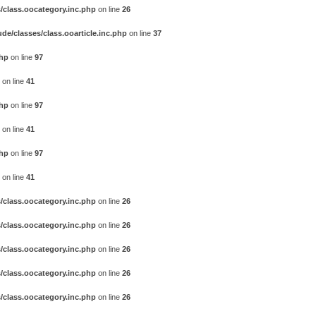
/class.oocategory.inc.php
on line
26
e/classes/class.ooarticle.inc.php
on line
37
php
on line
97
on line
41
php
on line
97
on line
41
php
on line
97
on line
41
/class.oocategory.inc.php
on line
26
/class.oocategory.inc.php
on line
26
/class.oocategory.inc.php
on line
26
/class.oocategory.inc.php
on line
26
/class.oocategory.inc.php
on line
26