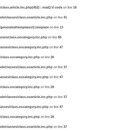
ass.article.inc.php(452) : eval()'d code
on line
16
e/classes/class.ooarticle.inc.php
on line
41
generated/templates/2.template
on line
13
sses/class.oocategory.inc.php
on line
96
asses/class.oocategory.inc.php
on line
47
/class.oocategory.inc.php
on line
26
e/classes/class.ooarticle.inc.php
on line
37
asses/class.oocategory.inc.php
on line
47
/class.oocategory.inc.php
on line
26
e/classes/class.ooarticle.inc.php
on line
37
asses/class.oocategory.inc.php
on line
47
/class.oocategory.inc.php
on line
26
e/classes/class.ooarticle.inc.php
on line
37