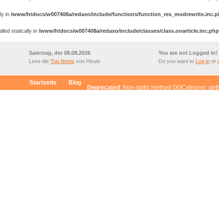
ly in
/www/htdocs/w007408a/redaxo/include/functions/function_rex_modrewrite.inc.
ed statically in
/www/htdocs/w007408a/redaxo/include/classes/class.ooarticle.inc.php
Samstag, der 08.08.2026
You are not Logged in!
Lese die
Top News
von Heute
Do you want to
Log in
or
Startseite
Blog
Deprecated
: Non-static method OOCategory::get
$this from incompatible context in
/www/htdocs/w007408a/redaxo/include/classes/cl
d OOCategory::getChildrenById() should not be called statically, assuming $this fr
/include/classes/class.oocategory.inc.php
on line
96
d OOCategory::getCategoryById() should not be called statically, assuming $this fr
/include/classes/class.oocategory.inc.php
on line
47
d OOArticle::getArticleById() should not be called statically, assuming $this from in
/include/classes/class.oocategory.inc.php
on line
26
od OORedaxo::convertGeneratedArray() should not be called statically, assuming $t
xo/include/classes/class.ooarticle.inc.php
on line
37