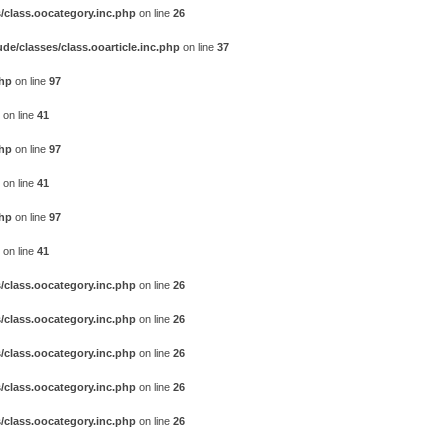
/class.oocategory.inc.php
on line
26
e/classes/class.ooarticle.inc.php
on line
37
php
on line
97
on line
41
php
on line
97
on line
41
php
on line
97
on line
41
/class.oocategory.inc.php
on line
26
/class.oocategory.inc.php
on line
26
/class.oocategory.inc.php
on line
26
/class.oocategory.inc.php
on line
26
/class.oocategory.inc.php
on line
26