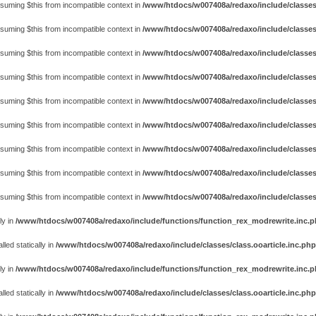
assuming $this from incompatible context in
/www/htdocs/w007408a/redaxo/include/classes
assuming $this from incompatible context in
/www/htdocs/w007408a/redaxo/include/classes
assuming $this from incompatible context in
/www/htdocs/w007408a/redaxo/include/classes
assuming $this from incompatible context in
/www/htdocs/w007408a/redaxo/include/classes
assuming $this from incompatible context in
/www/htdocs/w007408a/redaxo/include/classes
assuming $this from incompatible context in
/www/htdocs/w007408a/redaxo/include/classes
assuming $this from incompatible context in
/www/htdocs/w007408a/redaxo/include/classes
assuming $this from incompatible context in
/www/htdocs/w007408a/redaxo/include/classes
assuming $this from incompatible context in
/www/htdocs/w007408a/redaxo/include/classes
ly in
/www/htdocs/w007408a/redaxo/include/functions/function_rex_modrewrite.inc.
ed statically in
/www/htdocs/w007408a/redaxo/include/classes/class.ooarticle.inc.php
ly in
/www/htdocs/w007408a/redaxo/include/functions/function_rex_modrewrite.inc.
ed statically in
/www/htdocs/w007408a/redaxo/include/classes/class.ooarticle.inc.php