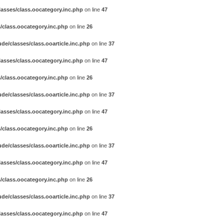
asses/class.oocategory.inc.php
on line
47
/class.oocategory.inc.php
on line
26
e/classes/class.ooarticle.inc.php
on line
37
asses/class.oocategory.inc.php
on line
47
/class.oocategory.inc.php
on line
26
e/classes/class.ooarticle.inc.php
on line
37
asses/class.oocategory.inc.php
on line
47
/class.oocategory.inc.php
on line
26
e/classes/class.ooarticle.inc.php
on line
37
asses/class.oocategory.inc.php
on line
47
/class.oocategory.inc.php
on line
26
e/classes/class.ooarticle.inc.php
on line
37
asses/class.oocategory.inc.php
on line
47