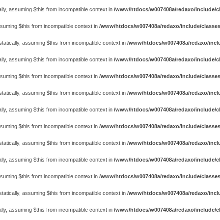
lly, assuming $this from incompatible context in
/www/htdocs/w007408a/redaxo/include/cl
assuming $this from incompatible context in
/www/htdocs/w007408a/redaxo/include/classes
atically, assuming $this from incompatible context in
/www/htdocs/w007408a/redaxo/includ
lly, assuming $this from incompatible context in
/www/htdocs/w007408a/redaxo/include/cl
assuming $this from incompatible context in
/www/htdocs/w007408a/redaxo/include/classes
atically, assuming $this from incompatible context in
/www/htdocs/w007408a/redaxo/includ
lly, assuming $this from incompatible context in
/www/htdocs/w007408a/redaxo/include/cl
assuming $this from incompatible context in
/www/htdocs/w007408a/redaxo/include/classes
atically, assuming $this from incompatible context in
/www/htdocs/w007408a/redaxo/includ
lly, assuming $this from incompatible context in
/www/htdocs/w007408a/redaxo/include/cl
assuming $this from incompatible context in
/www/htdocs/w007408a/redaxo/include/classes
atically, assuming $this from incompatible context in
/www/htdocs/w007408a/redaxo/includ
lly, assuming $this from incompatible context in
/www/htdocs/w007408a/redaxo/include/cl