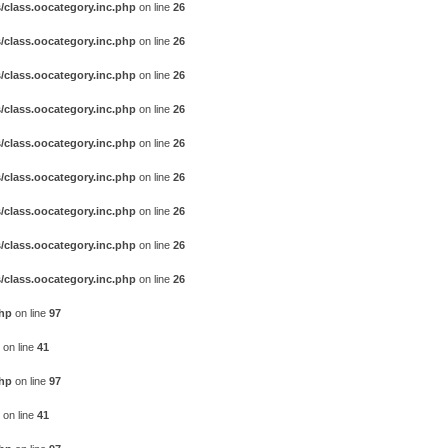
/class.oocategory.inc.php
on line
26
/class.oocategory.inc.php
on line
26
/class.oocategory.inc.php
on line
26
/class.oocategory.inc.php
on line
26
/class.oocategory.inc.php
on line
26
/class.oocategory.inc.php
on line
26
/class.oocategory.inc.php
on line
26
/class.oocategory.inc.php
on line
26
/class.oocategory.inc.php
on line
26
php
on line
97
on line
41
php
on line
97
on line
41