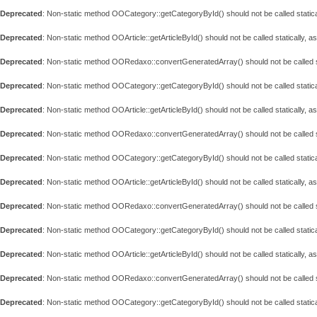
Deprecated
: Non-static method OOCategory::getCategoryById() should not be called statica
Deprecated
: Non-static method OOArticle::getArticleById() should not be called statically, 
Deprecated
: Non-static method OORedaxo::convertGeneratedArray() should not be called st
Deprecated
: Non-static method OOCategory::getCategoryById() should not be called statica
Deprecated
: Non-static method OOArticle::getArticleById() should not be called statically, 
Deprecated
: Non-static method OORedaxo::convertGeneratedArray() should not be called st
Deprecated
: Non-static method OOCategory::getCategoryById() should not be called statica
Deprecated
: Non-static method OOArticle::getArticleById() should not be called statically, 
Deprecated
: Non-static method OORedaxo::convertGeneratedArray() should not be called st
Deprecated
: Non-static method OOCategory::getCategoryById() should not be called statica
Deprecated
: Non-static method OOArticle::getArticleById() should not be called statically, 
Deprecated
: Non-static method OORedaxo::convertGeneratedArray() should not be called st
Deprecated
: Non-static method OOCategory::getCategoryById() should not be called statica