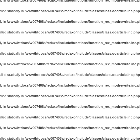
ly in
/www/htdocs/w007408a/redaxo/include/functions/function_rex_modrewrite.inc.
ed statically in
/www/htdocs/w007408a/redaxo/include/classes/class.ooarticle.inc.php
ly in
/www/htdocs/w007408a/redaxo/include/functions/function_rex_modrewrite.inc.
ed statically in
/www/htdocs/w007408a/redaxo/include/classes/class.ooarticle.inc.php
ly in
/www/htdocs/w007408a/redaxo/include/functions/function_rex_modrewrite.inc.
ed statically in
/www/htdocs/w007408a/redaxo/include/classes/class.ooarticle.inc.php
ly in
/www/htdocs/w007408a/redaxo/include/functions/function_rex_modrewrite.inc.
ed statically in
/www/htdocs/w007408a/redaxo/include/classes/class.ooarticle.inc.php
ly in
/www/htdocs/w007408a/redaxo/include/functions/function_rex_modrewrite.inc.
ed statically in
/www/htdocs/w007408a/redaxo/include/classes/class.ooarticle.inc.php
ly in
/www/htdocs/w007408a/redaxo/include/functions/function_rex_modrewrite.inc.
ed statically in
/www/htdocs/w007408a/redaxo/include/classes/class.ooarticle.inc.php
ly in
/www/htdocs/w007408a/redaxo/include/functions/function_rex_modrewrite.inc.
ed statically in
/www/htdocs/w007408a/redaxo/include/classes/class.ooarticle.inc.php