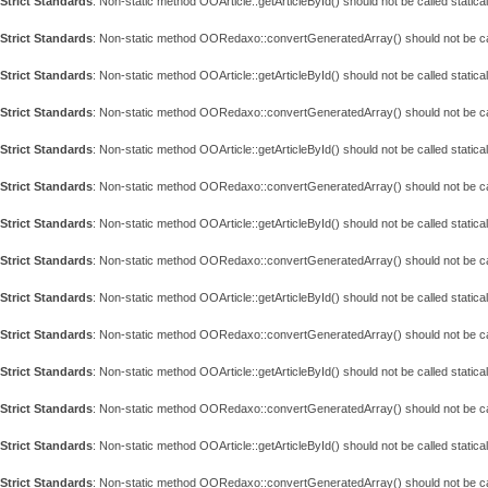
Strict Standards
: Non-static method OOArticle::getArticleById() should not be called statical
Strict Standards
: Non-static method OORedaxo::convertGeneratedArray() should not be call
Strict Standards
: Non-static method OOArticle::getArticleById() should not be called statical
Strict Standards
: Non-static method OORedaxo::convertGeneratedArray() should not be call
Strict Standards
: Non-static method OOArticle::getArticleById() should not be called statical
Strict Standards
: Non-static method OORedaxo::convertGeneratedArray() should not be call
Strict Standards
: Non-static method OOArticle::getArticleById() should not be called statical
Strict Standards
: Non-static method OORedaxo::convertGeneratedArray() should not be call
Strict Standards
: Non-static method OOArticle::getArticleById() should not be called statical
Strict Standards
: Non-static method OORedaxo::convertGeneratedArray() should not be call
Strict Standards
: Non-static method OOArticle::getArticleById() should not be called statical
Strict Standards
: Non-static method OORedaxo::convertGeneratedArray() should not be call
Strict Standards
: Non-static method OOArticle::getArticleById() should not be called statical
Strict Standards
: Non-static method OORedaxo::convertGeneratedArray() should not be call