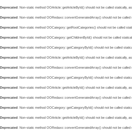
Deprecated
: Non-static method OOArticle::getArticleById() should not be called statically, 
Deprecated
: Non-static method OORedaxo::convertGeneratedArray() should not be called st
Deprecated
: Non-static method OOCategory::getRootCategories() should not be called stati
Deprecated
: Non-static method OOCategory::getChildrenById() should not be called statical
Deprecated
: Non-static method OOCategory::getCategoryById() should not be called statica
Deprecated
: Non-static method OOArticle::getArticleById() should not be called statically, 
Deprecated
: Non-static method OORedaxo::convertGeneratedArray() should not be called st
Deprecated
: Non-static method OOCategory::getCategoryById() should not be called statica
Deprecated
: Non-static method OOArticle::getArticleById() should not be called statically, 
Deprecated
: Non-static method OORedaxo::convertGeneratedArray() should not be called st
Deprecated
: Non-static method OOCategory::getCategoryById() should not be called statica
Deprecated
: Non-static method OOArticle::getArticleById() should not be called statically, 
Deprecated
: Non-static method OORedaxo::convertGeneratedArray() should not be called st