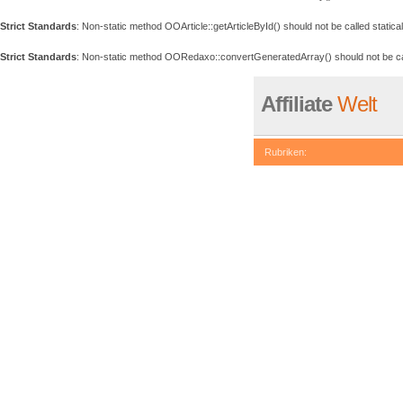
Strict Standards
: Non-static method OOArticle::getArticleById() should not be called statical
Strict Standards
: Non-static method OORedaxo::convertGeneratedArray() should not be call
Affiliate
Welt
Rubriken:
be called statically, assuming 
eval()'d code
on line
74
Deprecated
: Non-static metho
/www/htdocs/w007408a/redaxo
Deprecated
: Non-static metho
/www/htdocs/w007408a/redaxo
Deprecated
: Non-static metho
/www/htdocs/w007408a/redaxo
Deprecated
: Non-static meth
in
/www/htdocs/w007408a/reda