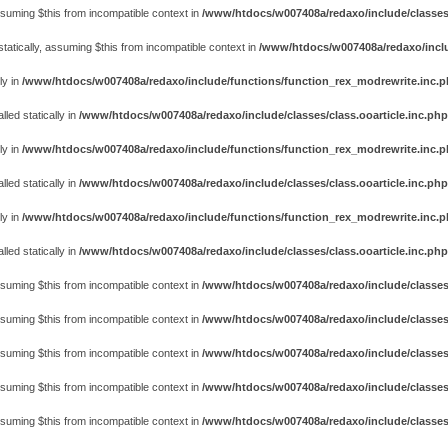
assuming $this from incompatible context in
/www/htdocs/w007408a/redaxo/include/classes
atically, assuming $this from incompatible context in
/www/htdocs/w007408a/redaxo/includ
ly in
/www/htdocs/w007408a/redaxo/include/functions/function_rex_modrewrite.inc.
ed statically in
/www/htdocs/w007408a/redaxo/include/classes/class.ooarticle.inc.php
ly in
/www/htdocs/w007408a/redaxo/include/functions/function_rex_modrewrite.inc.
ed statically in
/www/htdocs/w007408a/redaxo/include/classes/class.ooarticle.inc.php
ly in
/www/htdocs/w007408a/redaxo/include/functions/function_rex_modrewrite.inc.
ed statically in
/www/htdocs/w007408a/redaxo/include/classes/class.ooarticle.inc.php
assuming $this from incompatible context in
/www/htdocs/w007408a/redaxo/include/classes
assuming $this from incompatible context in
/www/htdocs/w007408a/redaxo/include/classes
assuming $this from incompatible context in
/www/htdocs/w007408a/redaxo/include/classes
assuming $this from incompatible context in
/www/htdocs/w007408a/redaxo/include/classes
assuming $this from incompatible context in
/www/htdocs/w007408a/redaxo/include/classes