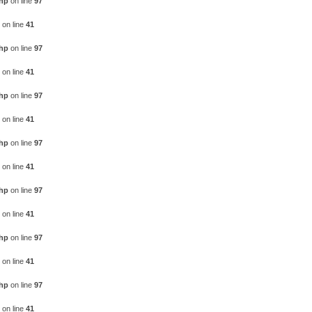
php
on line
97
on line
41
php
on line
97
on line
41
php
on line
97
on line
41
php
on line
97
on line
41
php
on line
97
on line
41
php
on line
97
on line
41
php
on line
97
on line
41