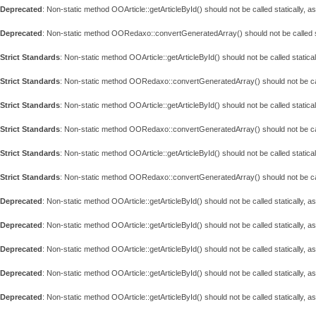
Deprecated
: Non-static method OOArticle::getArticleById() should not be called statically, 
Deprecated
: Non-static method OORedaxo::convertGeneratedArray() should not be called st
Strict Standards
: Non-static method OOArticle::getArticleById() should not be called statical
Strict Standards
: Non-static method OORedaxo::convertGeneratedArray() should not be call
Strict Standards
: Non-static method OOArticle::getArticleById() should not be called statical
Strict Standards
: Non-static method OORedaxo::convertGeneratedArray() should not be call
Strict Standards
: Non-static method OOArticle::getArticleById() should not be called statical
Strict Standards
: Non-static method OORedaxo::convertGeneratedArray() should not be call
Deprecated
: Non-static method OOArticle::getArticleById() should not be called statically, 
Deprecated
: Non-static method OOArticle::getArticleById() should not be called statically, 
Deprecated
: Non-static method OOArticle::getArticleById() should not be called statically, 
Deprecated
: Non-static method OOArticle::getArticleById() should not be called statically, 
Deprecated
: Non-static method OOArticle::getArticleById() should not be called statically, 