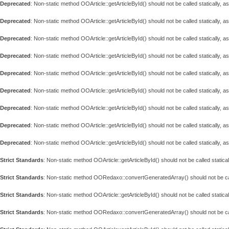
Deprecated
: Non-static method OOArticle::getArticleById() should not be called statically, 
Deprecated
: Non-static method OOArticle::getArticleById() should not be called statically, 
Deprecated
: Non-static method OOArticle::getArticleById() should not be called statically, 
Deprecated
: Non-static method OOArticle::getArticleById() should not be called statically, 
Deprecated
: Non-static method OOArticle::getArticleById() should not be called statically, 
Deprecated
: Non-static method OOArticle::getArticleById() should not be called statically, 
Deprecated
: Non-static method OOArticle::getArticleById() should not be called statically, 
Deprecated
: Non-static method OOArticle::getArticleById() should not be called statically, 
Deprecated
: Non-static method OOArticle::getArticleById() should not be called statically, 
Strict Standards
: Non-static method OOArticle::getArticleById() should not be called statical
Strict Standards
: Non-static method OORedaxo::convertGeneratedArray() should not be call
Strict Standards
: Non-static method OOArticle::getArticleById() should not be called statical
Strict Standards
: Non-static method OORedaxo::convertGeneratedArray() should not be call