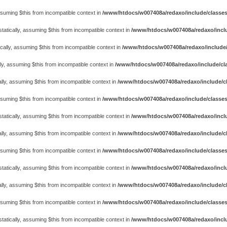
assuming $this from incompatible context in
/www/htdocs/w007408a/redaxo/include/classes/cl
atically, assuming $this from incompatible context in
/www/htdocs/w007408a/redaxo/includ
cally, assuming $this from incompatible context in
/www/htdocs/w007408a/redaxo/include/
ly, assuming $this from incompatible context in
/www/htdocs/w007408a/redaxo/include/cla
lly, assuming $this from incompatible context in
/www/htdocs/w007408a/redaxo/include/cl
assuming $this from incompatible context in
/www/htdocs/w007408a/redaxo/include/classes
atically, assuming $this from incompatible context in
/www/htdocs/w007408a/redaxo/includ
lly, assuming $this from incompatible context in
/www/htdocs/w007408a/redaxo/include/cl
assuming $this from incompatible context in
/www/htdocs/w007408a/redaxo/include/classes
atically, assuming $this from incompatible context in
/www/htdocs/w007408a/redaxo/includ
lly, assuming $this from incompatible context in
/www/htdocs/w007408a/redaxo/include/cl
assuming $this from incompatible context in
/www/htdocs/w007408a/redaxo/include/classes
atically, assuming $this from incompatible context in
/www/htdocs/w007408a/redaxo/includ