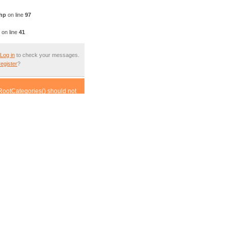
php
on line
97
on line
41
Log in
to check your messages.
register
?
RootCategories() should not
ass.article.inc.php(452) :
om incompatible context in
om incompatible context in
compatible context in
his from incompatible context