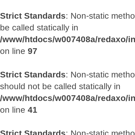
Strict Standards
: Non-static metho
be called statically in
/www/htdocs/w007408a/redaxo/inc
on line
97
Strict Standards
: Non-static met
should not be called statically in
/www/htdocs/w007408a/redaxo/inc
on line
41
Strict Standards
: Non-static metho