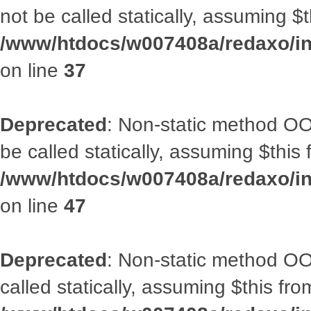
not be called statically, assuming $
/www/htdocs/w007408a/redaxo/inc
on line
37
Deprecated
: Non-static method OO
be called statically, assuming $this
/www/htdocs/w007408a/redaxo/inc
on line
47
Deprecated
: Non-static method OOA
called statically, assuming $this fr