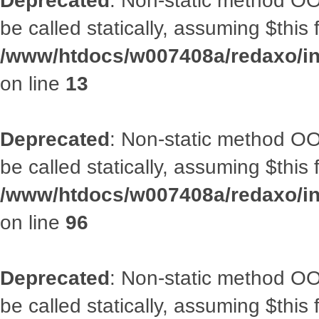
Deprecated
: Non-static method OO
be called statically, assuming $this
/www/htdocs/w007408a/redaxo/in
on line
13
Deprecated
: Non-static method OO
be called statically, assuming $this
/www/htdocs/w007408a/redaxo/inc
on line
96
Deprecated
: Non-static method OO
be called statically, assuming $this