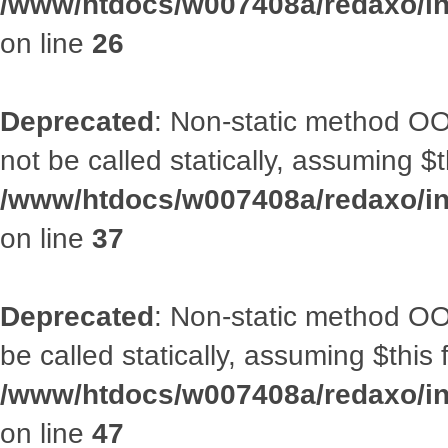
/www/htdocs/w007408a/redaxo/inc
on line
26
Deprecated
: Non-static method O
not be called statically, assuming $
/www/htdocs/w007408a/redaxo/inc
on line
37
Deprecated
: Non-static method OO
be called statically, assuming $this
/www/htdocs/w007408a/redaxo/inc
on line
47