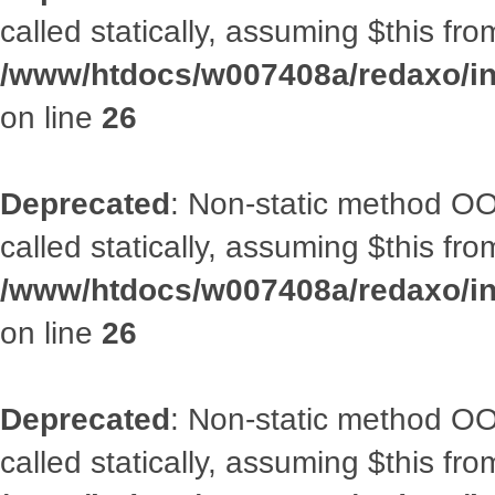
called statically, assuming $this fr
/www/htdocs/w007408a/redaxo/inc
on line
26
Deprecated
: Non-static method OOA
called statically, assuming $this fr
/www/htdocs/w007408a/redaxo/inc
on line
26
Deprecated
: Non-static method OOA
called statically, assuming $this fr