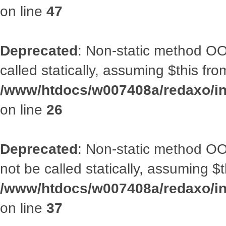
on line
47
Deprecated
: Non-static method OOA
called statically, assuming $this fr
/www/htdocs/w007408a/redaxo/inc
on line
26
Deprecated
: Non-static method O
not be called statically, assuming $
/www/htdocs/w007408a/redaxo/inc
on line
37