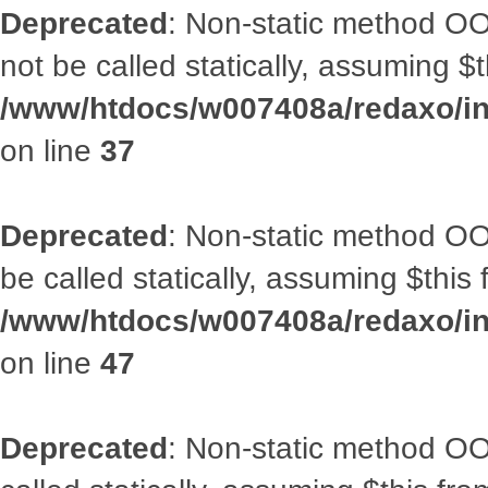
Deprecated
: Non-static method O
not be called statically, assuming $
/www/htdocs/w007408a/redaxo/inc
on line
37
Deprecated
: Non-static method OO
be called statically, assuming $this
/www/htdocs/w007408a/redaxo/inc
on line
47
Deprecated
: Non-static method OOA