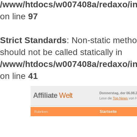
/www/htdocs/w007408a/redaxo/inc
on line
97
Strict Standards
: Non-static met
should not be called statically in
/www/htdocs/w007408a/redaxo/inc
on line
41
Affiliate
Welt
Donnerstag, der 06.08.
Lese die
Top News
von H
Startseite
Rubriken:
OOCategory::getRootCategories() should not be called statically
/www/htdocs/w007408a/redaxo/include/classes/class.article.in
Deprecated
: Non-static method OOCategory::getChildrenById() s