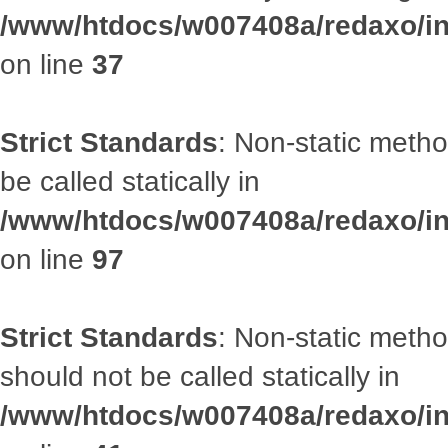
/www/htdocs/w007408a/redaxo/inc
on line
37
Strict Standards
: Non-static metho
be called statically in
/www/htdocs/w007408a/redaxo/inc
on line
97
Strict Standards
: Non-static met
should not be called statically in
/www/htdocs/w007408a/redaxo/inc