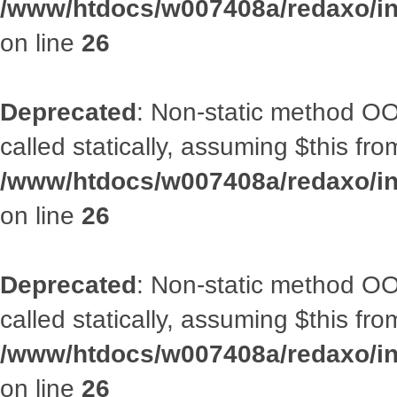
/www/htdocs/w007408a/redaxo/inc
on line
26
Deprecated
: Non-static method OOA
called statically, assuming $this fr
/www/htdocs/w007408a/redaxo/inc
on line
26
Deprecated
: Non-static method OOA
called statically, assuming $this fr
/www/htdocs/w007408a/redaxo/inc
on line
26