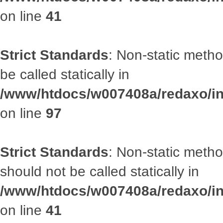
on line
41
Strict Standards
: Non-static metho
be called statically in
/www/htdocs/w007408a/redaxo/inc
on line
97
Strict Standards
: Non-static met
should not be called statically in
/www/htdocs/w007408a/redaxo/inc
on line
41