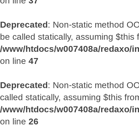
on line
37
Deprecated
: Non-static method OO
be called statically, assuming $this
/www/htdocs/w007408a/redaxo/inc
on line
47
Deprecated
: Non-static method OOA
called statically, assuming $this fr
/www/htdocs/w007408a/redaxo/inc
on line
26