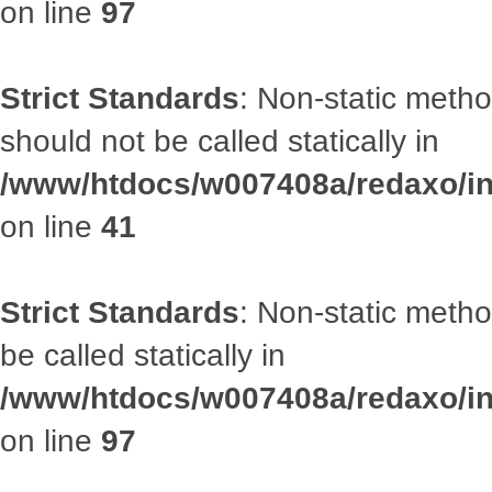
on line
97
Strict Standards
: Non-static met
should not be called statically in
/www/htdocs/w007408a/redaxo/inc
on line
41
Strict Standards
: Non-static metho
be called statically in
/www/htdocs/w007408a/redaxo/inc
on line
97