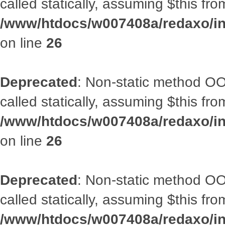
called statically, assuming $this fr
/www/htdocs/w007408a/redaxo/inc
on line
26
Deprecated
: Non-static method OOA
called statically, assuming $this fr
/www/htdocs/w007408a/redaxo/inc
on line
26
Deprecated
: Non-static method OOA
called statically, assuming $this fr
/www/htdocs/w007408a/redaxo/inc