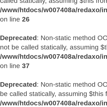
called statically, assuming $this fr
/www/htdocs/w007408a/redaxo/inc
on line
26
Deprecated
: Non-static method O
not be called statically, assuming $
/www/htdocs/w007408a/redaxo/inc
on line
37
Deprecated
: Non-static method OO
be called statically, assuming $this
/www/htdocs/w007408a/redaxo/inc