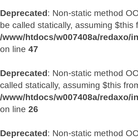
Deprecated
: Non-static method OO
be called statically, assuming $this
/www/htdocs/w007408a/redaxo/inc
on line
47
Deprecated
: Non-static method OOA
called statically, assuming $this fr
/www/htdocs/w007408a/redaxo/inc
on line
26
Deprecated
: Non-static method O