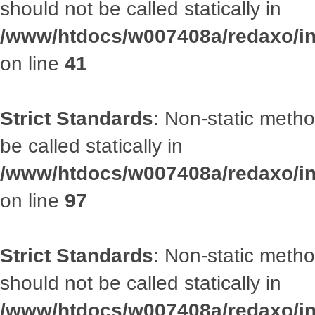
should not be called statically in
/www/htdocs/w007408a/redaxo/inc
on line
41
Strict Standards
: Non-static metho
be called statically in
/www/htdocs/w007408a/redaxo/inc
on line
97
Strict Standards
: Non-static met
should not be called statically in
/www/htdocs/w007408a/redaxo/inc