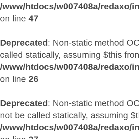
/www/htdocs/w007408a/redaxo/inc
on line
47
Deprecated
: Non-static method OOA
called statically, assuming $this fr
/www/htdocs/w007408a/redaxo/inc
on line
26
Deprecated
: Non-static method O
not be called statically, assuming $
/www/htdocs/w007408a/redaxo/inc