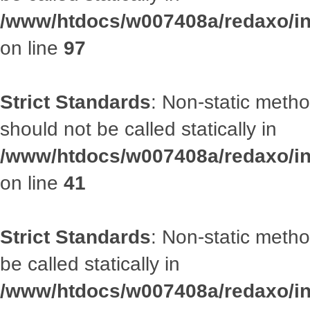
/www/htdocs/w007408a/redaxo/inc
on line
97
Strict Standards
: Non-static met
should not be called statically in
/www/htdocs/w007408a/redaxo/inc
on line
41
Strict Standards
: Non-static metho
be called statically in
/www/htdocs/w007408a/redaxo/inc