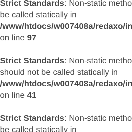
Strict Standards
: Non-static metho
be called statically in
/www/htdocs/w007408a/redaxo/inc
on line
97
Strict Standards
: Non-static met
should not be called statically in
/www/htdocs/w007408a/redaxo/inc
on line
41
Strict Standards
: Non-static metho
be called statically in