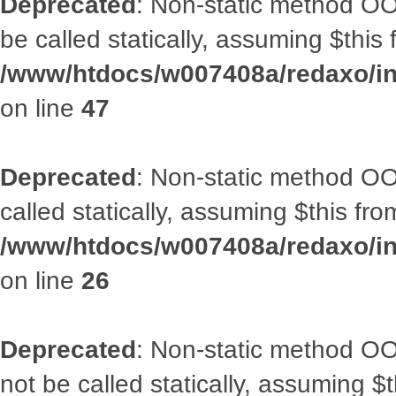
Deprecated
: Non-static method OO
be called statically, assuming $this
/www/htdocs/w007408a/redaxo/inc
on line
47
Deprecated
: Non-static method OOA
called statically, assuming $this fr
/www/htdocs/w007408a/redaxo/inc
on line
26
Deprecated
: Non-static method O
not be called statically, assuming $