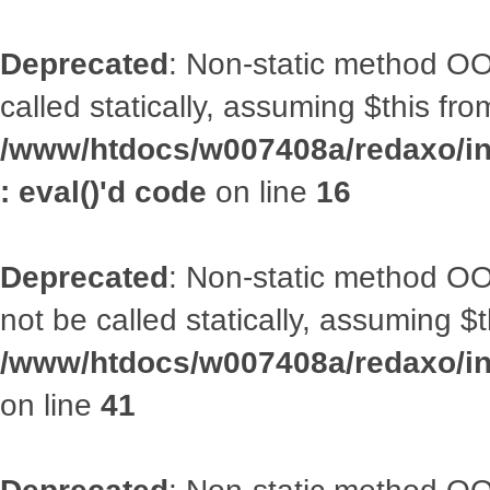
Deprecated
: Non-static method OOA
called statically, assuming $this fr
/www/htdocs/w007408a/redaxo/inc
: eval()'d code
on line
16
Deprecated
: Non-static method O
not be called statically, assuming $
/www/htdocs/w007408a/redaxo/inc
on line
41