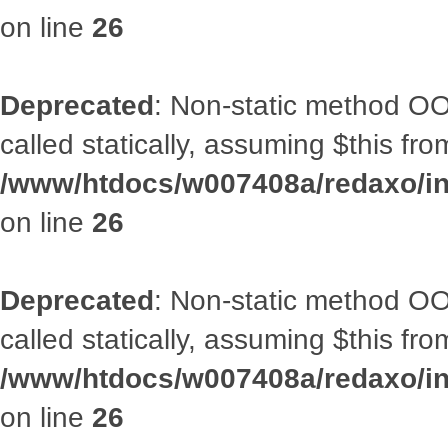
on line
26
Deprecated
: Non-static method OOA
called statically, assuming $this fr
/www/htdocs/w007408a/redaxo/inc
on line
26
Deprecated
: Non-static method OOA
called statically, assuming $this fr
/www/htdocs/w007408a/redaxo/inc
on line
26