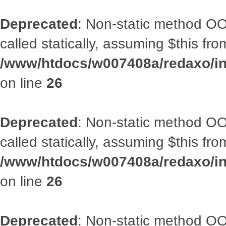
Deprecated
: Non-static method OOA
called statically, assuming $this fr
/www/htdocs/w007408a/redaxo/inc
on line
26
Deprecated
: Non-static method OOA
called statically, assuming $this fr
/www/htdocs/w007408a/redaxo/inc
on line
26
Deprecated
: Non-static method OOA