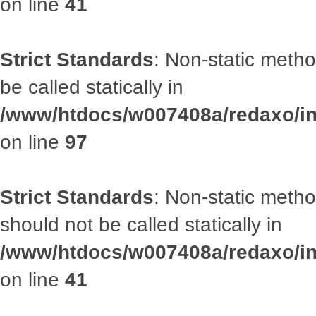
on line
41
Strict Standards
: Non-static metho
be called statically in
/www/htdocs/w007408a/redaxo/inc
on line
97
Strict Standards
: Non-static met
should not be called statically in
/www/htdocs/w007408a/redaxo/inc
on line
41