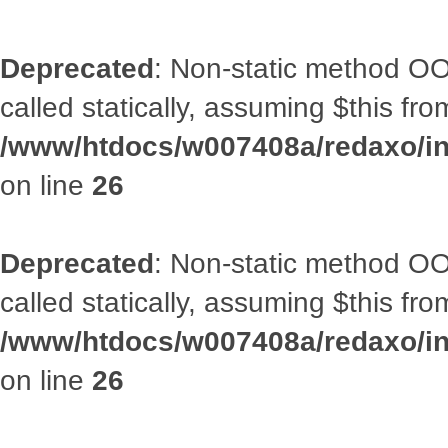
Deprecated
: Non-static method OOA
called statically, assuming $this fr
/www/htdocs/w007408a/redaxo/inc
on line
26
Deprecated
: Non-static method OOA
called statically, assuming $this fr
/www/htdocs/w007408a/redaxo/inc
on line
26