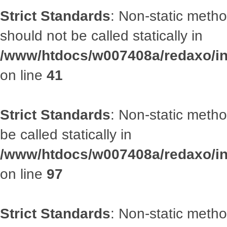
Strict Standards
: Non-static met
should not be called statically in
/www/htdocs/w007408a/redaxo/inc
on line
41
Strict Standards
: Non-static metho
be called statically in
/www/htdocs/w007408a/redaxo/inc
on line
97
Strict Standards
: Non-static met