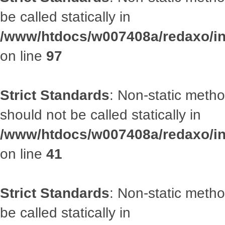
be called statically in
/www/htdocs/w007408a/redaxo/inc
on line
97
Strict Standards
: Non-static met
should not be called statically in
/www/htdocs/w007408a/redaxo/inc
on line
41
Strict Standards
: Non-static metho
be called statically in