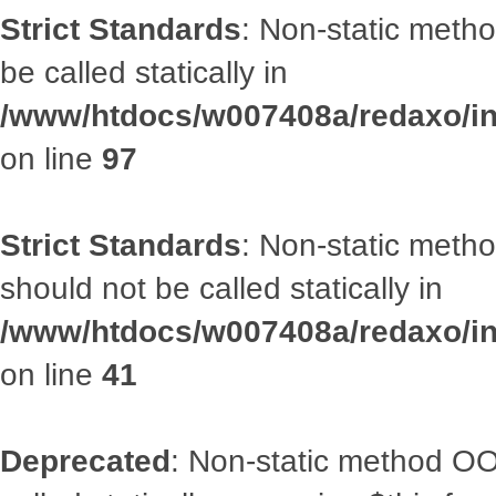
Strict Standards
: Non-static metho
be called statically in
/www/htdocs/w007408a/redaxo/inc
on line
97
Strict Standards
: Non-static met
should not be called statically in
/www/htdocs/w007408a/redaxo/inc
on line
41
Deprecated
: Non-static method OOA