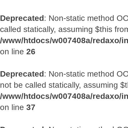
Deprecated
: Non-static method OOA
called statically, assuming $this fr
/www/htdocs/w007408a/redaxo/inc
on line
26
Deprecated
: Non-static method O
not be called statically, assuming $
/www/htdocs/w007408a/redaxo/inc
on line
37