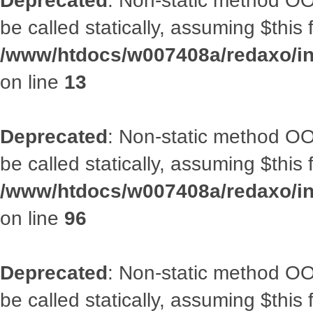
Deprecated
: Non-static method OO
be called statically, assuming $this
/www/htdocs/w007408a/redaxo/in
on line
13
Deprecated
: Non-static method OO
be called statically, assuming $this
/www/htdocs/w007408a/redaxo/inc
on line
96
Deprecated
: Non-static method OO
be called statically, assuming $this