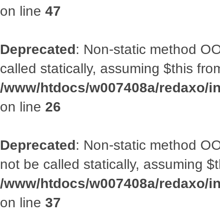
on line
47
Deprecated
: Non-static method OOA
called statically, assuming $this fr
/www/htdocs/w007408a/redaxo/inc
on line
26
Deprecated
: Non-static method O
not be called statically, assuming $
/www/htdocs/w007408a/redaxo/inc
on line
37