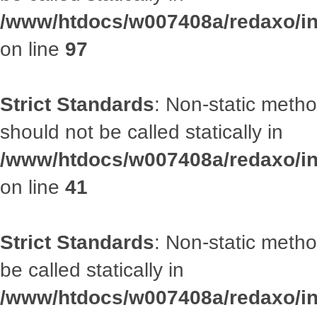
/www/htdocs/w007408a/redaxo/inc
on line
97
Strict Standards
: Non-static met
should not be called statically in
/www/htdocs/w007408a/redaxo/inc
on line
41
Strict Standards
: Non-static metho
be called statically in
/www/htdocs/w007408a/redaxo/inc