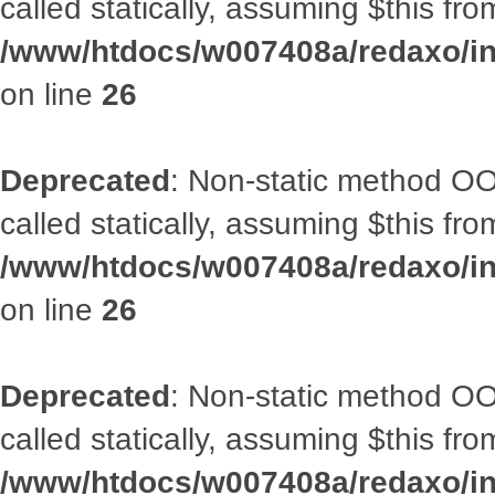
called statically, assuming $this fr
/www/htdocs/w007408a/redaxo/inc
on line
26
Deprecated
: Non-static method OOA
called statically, assuming $this fr
/www/htdocs/w007408a/redaxo/inc
on line
26
Deprecated
: Non-static method OOA
called statically, assuming $this fr
/www/htdocs/w007408a/redaxo/inc