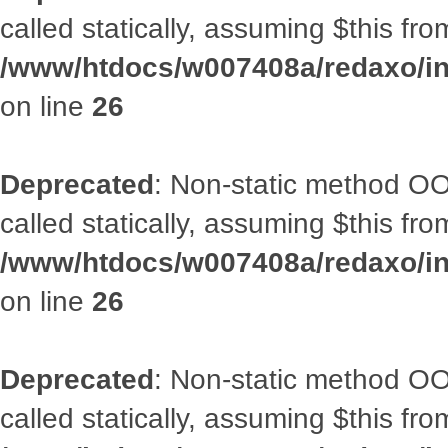
called statically, assuming $this fr
/www/htdocs/w007408a/redaxo/inc
on line
26
Deprecated
: Non-static method OOA
called statically, assuming $this fr
/www/htdocs/w007408a/redaxo/inc
on line
26
Deprecated
: Non-static method OOA
called statically, assuming $this fr