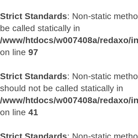
Strict Standards
: Non-static metho
be called statically in
/www/htdocs/w007408a/redaxo/inc
on line
97
Strict Standards
: Non-static met
should not be called statically in
/www/htdocs/w007408a/redaxo/inc
on line
41
Strict Standards
: Non-static metho