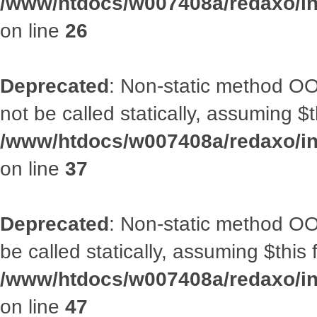
/www/htdocs/w007408a/redaxo/inc
on line
26
Deprecated
: Non-static method O
not be called statically, assuming $
/www/htdocs/w007408a/redaxo/inc
on line
37
Deprecated
: Non-static method OO
be called statically, assuming $this
/www/htdocs/w007408a/redaxo/inc
on line
47