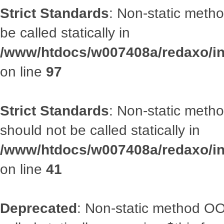
Strict Standards
: Non-static metho
be called statically in
/www/htdocs/w007408a/redaxo/inc
on line
97
Strict Standards
: Non-static met
should not be called statically in
/www/htdocs/w007408a/redaxo/inc
on line
41
Deprecated
: Non-static method OOA