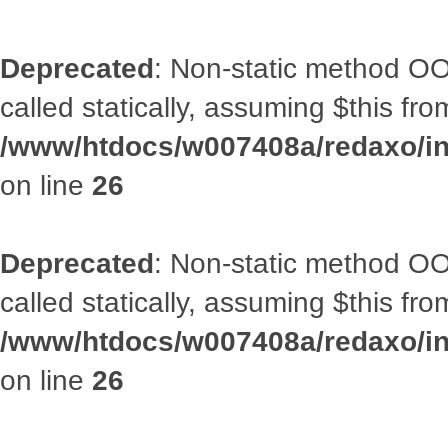
Deprecated
: Non-static method OOA
called statically, assuming $this fr
/www/htdocs/w007408a/redaxo/inc
on line
26
Deprecated
: Non-static method OOA
called statically, assuming $this fr
/www/htdocs/w007408a/redaxo/inc
on line
26