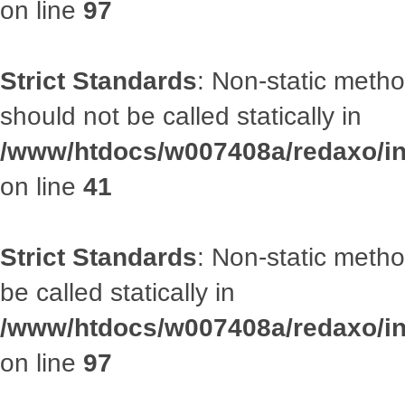
on line
97
Strict Standards
: Non-static met
should not be called statically in
/www/htdocs/w007408a/redaxo/inc
on line
41
Strict Standards
: Non-static metho
be called statically in
/www/htdocs/w007408a/redaxo/inc
on line
97