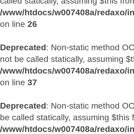
called statically, assuming $this fr
/www/htdocs/w007408a/redaxo/inc
on line
26
Deprecated
: Non-static method O
not be called statically, assuming $
/www/htdocs/w007408a/redaxo/inc
on line
37
Deprecated
: Non-static method OO
be called statically, assuming $this
/www/htdocs/w007408a/redaxo/inc