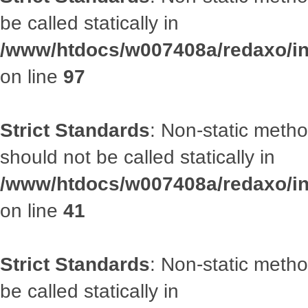
be called statically in
/www/htdocs/w007408a/redaxo/inc
on line
97
Strict Standards
: Non-static met
should not be called statically in
/www/htdocs/w007408a/redaxo/inc
on line
41
Strict Standards
: Non-static metho
be called statically in