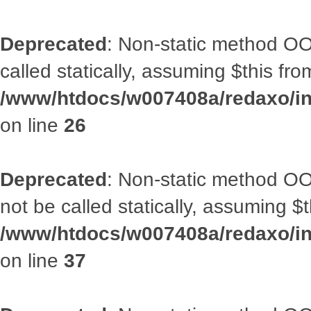
Deprecated
: Non-static method OOA
called statically, assuming $this fr
/www/htdocs/w007408a/redaxo/inc
on line
26
Deprecated
: Non-static method O
not be called statically, assuming $
/www/htdocs/w007408a/redaxo/inc
on line
37