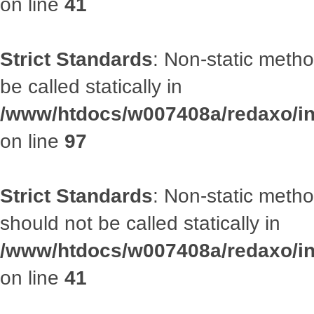
on line
41
Strict Standards
: Non-static metho
be called statically in
/www/htdocs/w007408a/redaxo/inc
on line
97
Strict Standards
: Non-static met
should not be called statically in
/www/htdocs/w007408a/redaxo/inc
on line
41