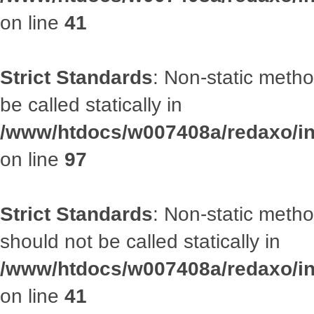
on line
41
Strict Standards
: Non-static metho
be called statically in
/www/htdocs/w007408a/redaxo/inc
on line
97
Strict Standards
: Non-static met
should not be called statically in
/www/htdocs/w007408a/redaxo/inc
on line
41