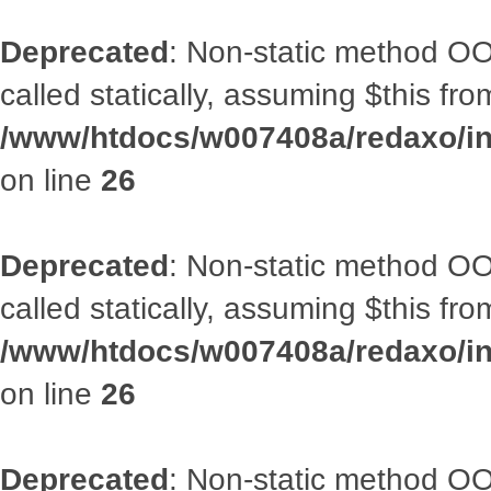
Deprecated
: Non-static method OOA
called statically, assuming $this fr
/www/htdocs/w007408a/redaxo/inc
on line
26
Deprecated
: Non-static method OOA
called statically, assuming $this fr
/www/htdocs/w007408a/redaxo/inc
on line
26
Deprecated
: Non-static method OOA