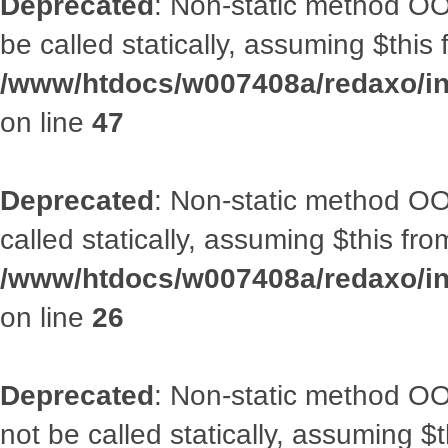
Deprecated
: Non-static method OO
be called statically, assuming $this
/www/htdocs/w007408a/redaxo/inc
on line
47
Deprecated
: Non-static method OOA
called statically, assuming $this fr
/www/htdocs/w007408a/redaxo/inc
on line
26
Deprecated
: Non-static method O
not be called statically, assuming $