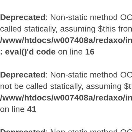
Deprecated
: Non-static method OOA
called statically, assuming $this fr
/www/htdocs/w007408a/redaxo/inc
: eval()'d code
on line
16
Deprecated
: Non-static method O
not be called statically, assuming $
/www/htdocs/w007408a/redaxo/inc
on line
41