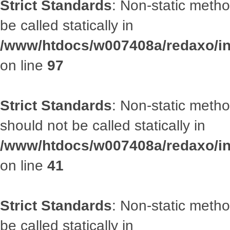
Strict Standards
: Non-static metho
be called statically in
/www/htdocs/w007408a/redaxo/inc
on line
97
Strict Standards
: Non-static met
should not be called statically in
/www/htdocs/w007408a/redaxo/inc
on line
41
Strict Standards
: Non-static metho
be called statically in