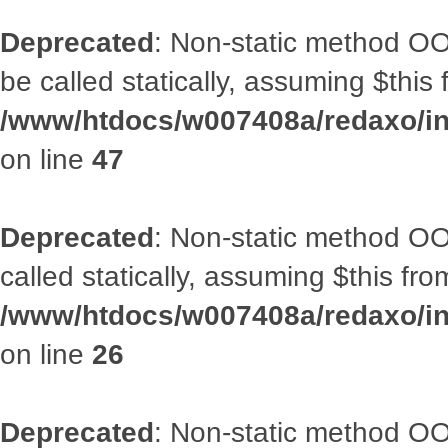
Deprecated
: Non-static method OO
be called statically, assuming $this
/www/htdocs/w007408a/redaxo/inc
on line
47
Deprecated
: Non-static method OOA
called statically, assuming $this fr
/www/htdocs/w007408a/redaxo/inc
on line
26
Deprecated
: Non-static method O