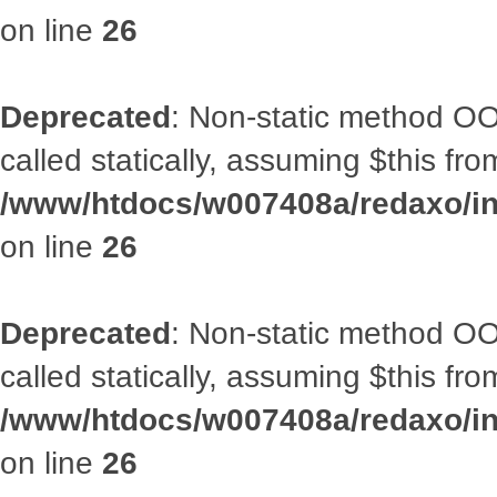
on line
26
Deprecated
: Non-static method OOA
called statically, assuming $this fr
/www/htdocs/w007408a/redaxo/inc
on line
26
Deprecated
: Non-static method OOA
called statically, assuming $this fr
/www/htdocs/w007408a/redaxo/inc
on line
26