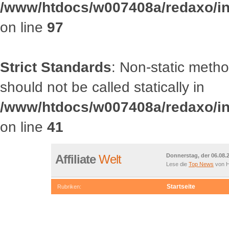
/www/htdocs/w007408a/redaxo/inc
on line
97
Strict Standards
: Non-static met
should not be called statically in
/www/htdocs/w007408a/redaxo/inc
on line
41
Affiliate
Welt
Donnerstag, der 06.08.
Lese die
Top News
von H
Startseite
Rubriken:
OOCategory::getRootCategories() should not be called statically
/www/htdocs/w007408a/redaxo/include/classes/class.article.in
Deprecated
: Non-static method OOCategory::getChildrenById() s