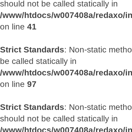
should not be called statically in
/www/htdocs/w007408a/redaxo/inc
on line
41
Strict Standards
: Non-static metho
be called statically in
/www/htdocs/w007408a/redaxo/inc
on line
97
Strict Standards
: Non-static met
should not be called statically in
/www/htdocs/w007408a/redaxo/inc