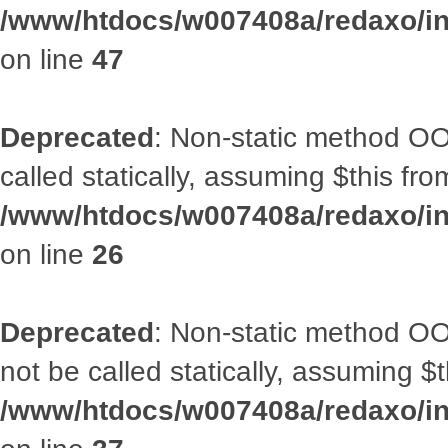
/www/htdocs/w007408a/redaxo/inc
on line
47
Deprecated
: Non-static method OOA
called statically, assuming $this fr
/www/htdocs/w007408a/redaxo/inc
on line
26
Deprecated
: Non-static method O
not be called statically, assuming $
/www/htdocs/w007408a/redaxo/inc