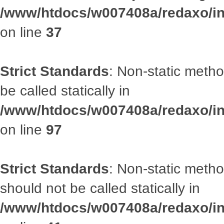
/www/htdocs/w007408a/redaxo/inc
on line
37
Strict Standards
: Non-static metho
be called statically in
/www/htdocs/w007408a/redaxo/inc
on line
97
Strict Standards
: Non-static met
should not be called statically in
/www/htdocs/w007408a/redaxo/inc