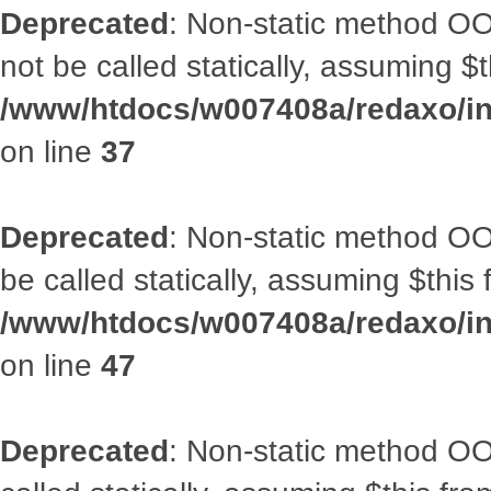
Deprecated
: Non-static method O
not be called statically, assuming $
/www/htdocs/w007408a/redaxo/inc
on line
37
Deprecated
: Non-static method OO
be called statically, assuming $this
/www/htdocs/w007408a/redaxo/inc
on line
47
Deprecated
: Non-static method OOA