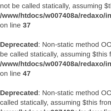
not be called statically, assuming $
/www/htdocs/w007408a/redaxo/inc
on line
37
Deprecated
: Non-static method OO
be called statically, assuming $this
/www/htdocs/w007408a/redaxo/inc
on line
47
Deprecated
: Non-static method OOA
called statically, assuming $this fr