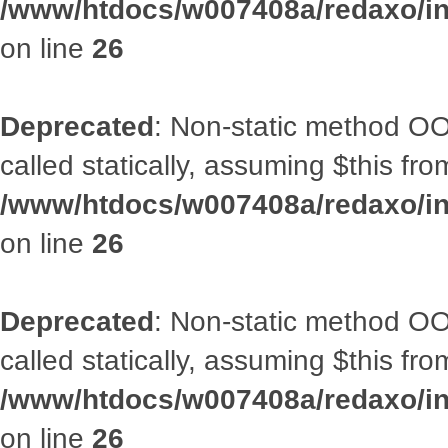
/www/htdocs/w007408a/redaxo/inc
on line
26
Deprecated
: Non-static method OOA
called statically, assuming $this fr
/www/htdocs/w007408a/redaxo/inc
on line
26
Deprecated
: Non-static method OOA
called statically, assuming $this fr
/www/htdocs/w007408a/redaxo/inc
on line
26