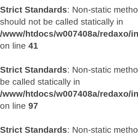
Strict Standards
: Non-static met
should not be called statically in
/www/htdocs/w007408a/redaxo/inc
on line
41
Strict Standards
: Non-static metho
be called statically in
/www/htdocs/w007408a/redaxo/inc
on line
97
Strict Standards
: Non-static met