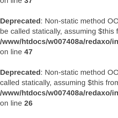
on line
37
Deprecated
: Non-static method OO
be called statically, assuming $this
/www/htdocs/w007408a/redaxo/inc
on line
47
Deprecated
: Non-static method OOA
called statically, assuming $this fr
/www/htdocs/w007408a/redaxo/inc
on line
26