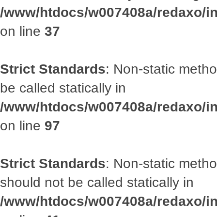
/www/htdocs/w007408a/redaxo/inc
on line
37
Strict Standards
: Non-static metho
be called statically in
/www/htdocs/w007408a/redaxo/inc
on line
97
Strict Standards
: Non-static met
should not be called statically in
/www/htdocs/w007408a/redaxo/inc