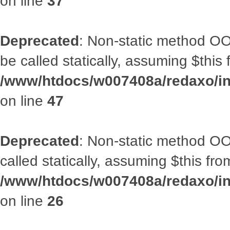
on line
37
Deprecated
: Non-static method OO
be called statically, assuming $this
/www/htdocs/w007408a/redaxo/inc
on line
47
Deprecated
: Non-static method OOA
called statically, assuming $this fr
/www/htdocs/w007408a/redaxo/inc
on line
26