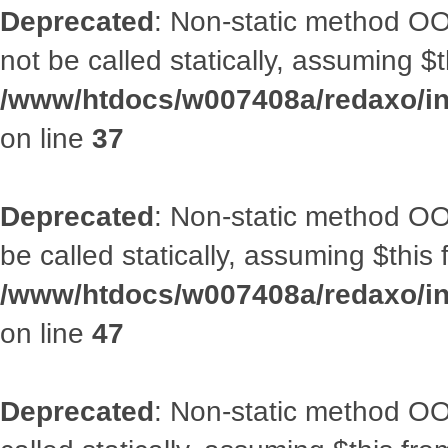
Deprecated
: Non-static method O
not be called statically, assuming $
/www/htdocs/w007408a/redaxo/inc
on line
37
Deprecated
: Non-static method OO
be called statically, assuming $this
/www/htdocs/w007408a/redaxo/inc
on line
47
Deprecated
: Non-static method OOA