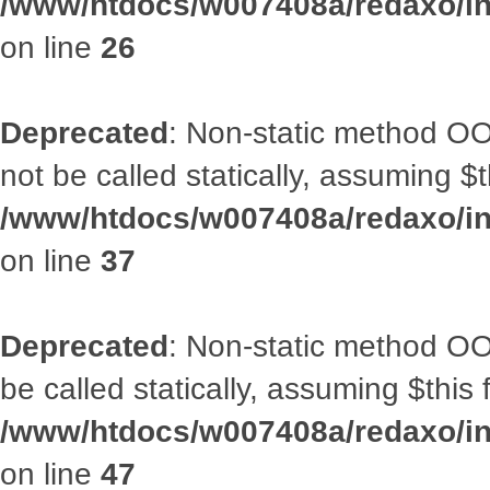
/www/htdocs/w007408a/redaxo/inc
on line
26
Deprecated
: Non-static method O
not be called statically, assuming $
/www/htdocs/w007408a/redaxo/inc
on line
37
Deprecated
: Non-static method OO
be called statically, assuming $this
/www/htdocs/w007408a/redaxo/inc
on line
47