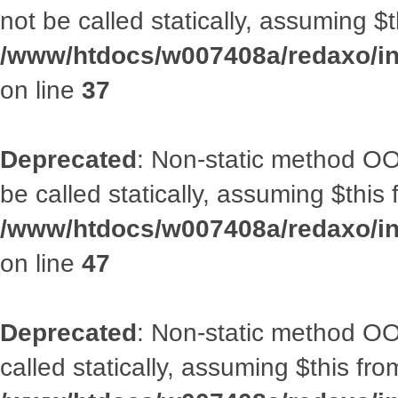
not be called statically, assuming $
/www/htdocs/w007408a/redaxo/inc
on line
37
Deprecated
: Non-static method OO
be called statically, assuming $this
/www/htdocs/w007408a/redaxo/inc
on line
47
Deprecated
: Non-static method OOA
called statically, assuming $this fr