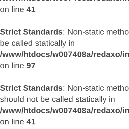
on line
41
Strict Standards
: Non-static metho
be called statically in
/www/htdocs/w007408a/redaxo/inc
on line
97
Strict Standards
: Non-static met
should not be called statically in
/www/htdocs/w007408a/redaxo/inc
on line
41