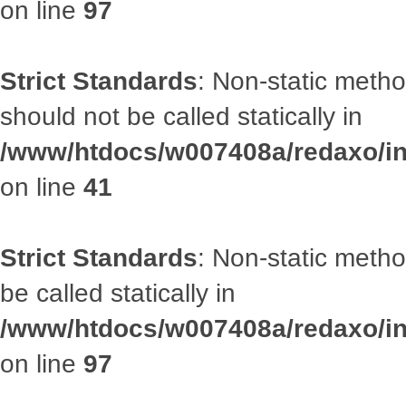
on line
97
Strict Standards
: Non-static met
should not be called statically in
/www/htdocs/w007408a/redaxo/inc
on line
41
Strict Standards
: Non-static metho
be called statically in
/www/htdocs/w007408a/redaxo/inc
on line
97