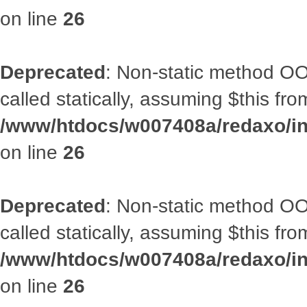
on line
26
Deprecated
: Non-static method OOA
called statically, assuming $this fr
/www/htdocs/w007408a/redaxo/inc
on line
26
Deprecated
: Non-static method OOA
called statically, assuming $this fr
/www/htdocs/w007408a/redaxo/inc
on line
26