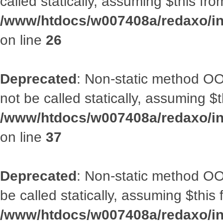
called statically, assuming $this fr
/www/htdocs/w007408a/redaxo/inc
on line
26
Deprecated
: Non-static method O
not be called statically, assuming $
/www/htdocs/w007408a/redaxo/inc
on line
37
Deprecated
: Non-static method OO
be called statically, assuming $this
/www/htdocs/w007408a/redaxo/inc