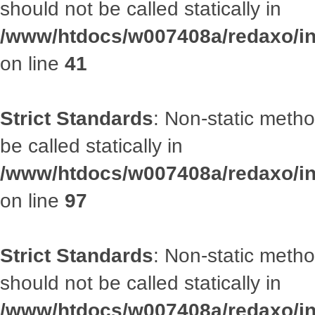
should not be called statically in
/www/htdocs/w007408a/redaxo/inc
on line
41
Strict Standards
: Non-static metho
be called statically in
/www/htdocs/w007408a/redaxo/inc
on line
97
Strict Standards
: Non-static met
should not be called statically in
/www/htdocs/w007408a/redaxo/inc