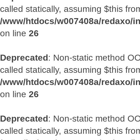
called statically, assuming $this fr
/www/htdocs/w007408a/redaxo/inc
on line
26
Deprecated
: Non-static method OOA
called statically, assuming $this fr
/www/htdocs/w007408a/redaxo/inc
on line
26
Deprecated
: Non-static method OOA
called statically, assuming $this fr