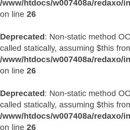
/www/htdocs/w007408a/redaxo/inc
on line
26
Deprecated
: Non-static method OOA
called statically, assuming $this fr
/www/htdocs/w007408a/redaxo/inc
on line
26
Deprecated
: Non-static method OOA
called statically, assuming $this fr
/www/htdocs/w007408a/redaxo/inc
on line
26