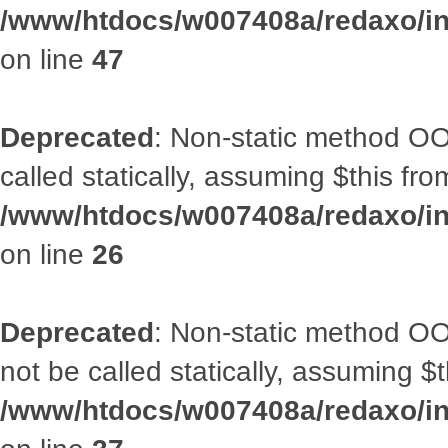
/www/htdocs/w007408a/redaxo/inc
on line
47
Deprecated
: Non-static method OOA
called statically, assuming $this fr
/www/htdocs/w007408a/redaxo/inc
on line
26
Deprecated
: Non-static method O
not be called statically, assuming $
/www/htdocs/w007408a/redaxo/inc