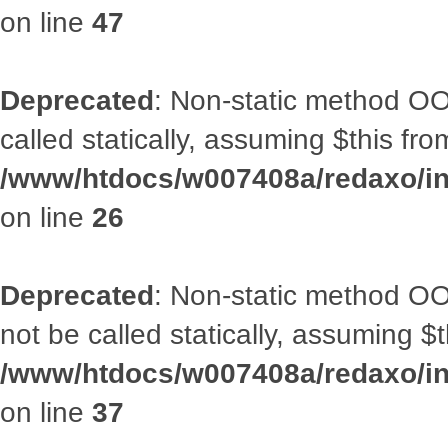
on line
47
Deprecated
: Non-static method OOA
called statically, assuming $this fr
/www/htdocs/w007408a/redaxo/inc
on line
26
Deprecated
: Non-static method O
not be called statically, assuming $
/www/htdocs/w007408a/redaxo/inc
on line
37