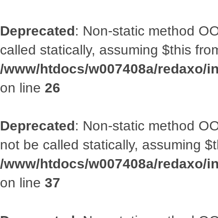
Deprecated
: Non-static method OOA
called statically, assuming $this fr
/www/htdocs/w007408a/redaxo/inc
on line
26
Deprecated
: Non-static method O
not be called statically, assuming $
/www/htdocs/w007408a/redaxo/inc
on line
37