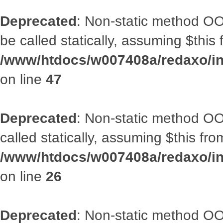
Deprecated
: Non-static method OO
be called statically, assuming $this
/www/htdocs/w007408a/redaxo/inc
on line
47
Deprecated
: Non-static method OOA
called statically, assuming $this fr
/www/htdocs/w007408a/redaxo/inc
on line
26
Deprecated
: Non-static method O