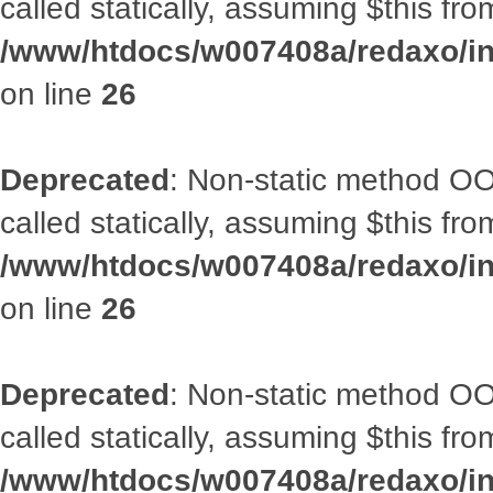
called statically, assuming $this fr
/www/htdocs/w007408a/redaxo/inc
on line
26
Deprecated
: Non-static method OOA
called statically, assuming $this fr
/www/htdocs/w007408a/redaxo/inc
on line
26
Deprecated
: Non-static method OOA
called statically, assuming $this fr
/www/htdocs/w007408a/redaxo/inc