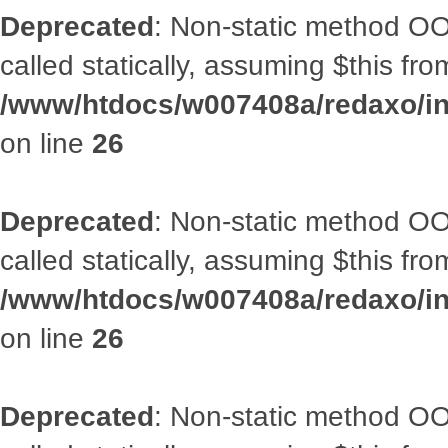
Deprecated
: Non-static method OOA
called statically, assuming $this fr
/www/htdocs/w007408a/redaxo/inc
on line
26
Deprecated
: Non-static method OOA
called statically, assuming $this fr
/www/htdocs/w007408a/redaxo/inc
on line
26
Deprecated
: Non-static method OOA