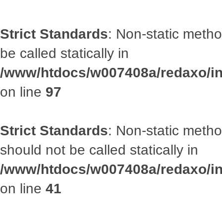
Strict Standards
: Non-static metho
be called statically in
/www/htdocs/w007408a/redaxo/inc
on line
97
Strict Standards
: Non-static met
should not be called statically in
/www/htdocs/w007408a/redaxo/inc
on line
41