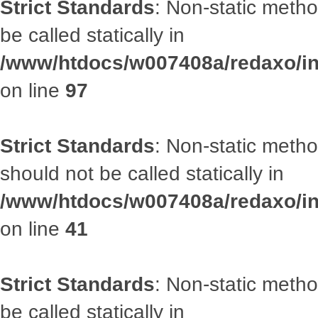
Strict Standards
: Non-static metho
be called statically in
/www/htdocs/w007408a/redaxo/inc
on line
97
Strict Standards
: Non-static met
should not be called statically in
/www/htdocs/w007408a/redaxo/inc
on line
41
Strict Standards
: Non-static metho
be called statically in