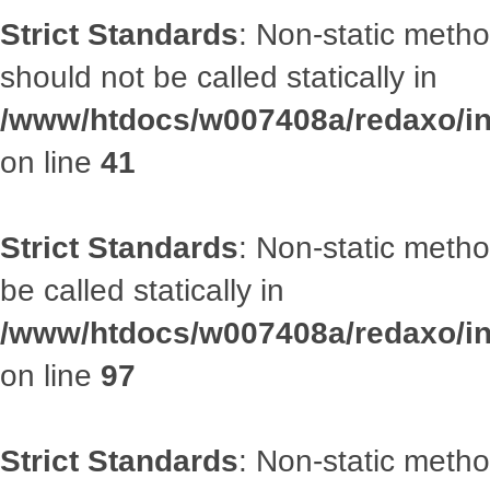
Strict Standards
: Non-static met
should not be called statically in
/www/htdocs/w007408a/redaxo/inc
on line
41
Strict Standards
: Non-static metho
be called statically in
/www/htdocs/w007408a/redaxo/inc
on line
97
Strict Standards
: Non-static met