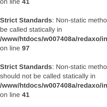
on line
41
Strict Standards
: Non-static metho
be called statically in
/www/htdocs/w007408a/redaxo/inc
on line
97
Strict Standards
: Non-static met
should not be called statically in
/www/htdocs/w007408a/redaxo/inc
on line
41