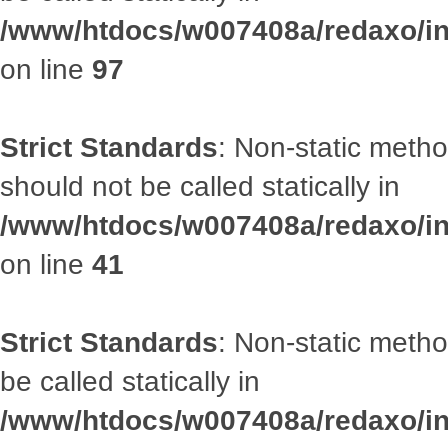
/www/htdocs/w007408a/redaxo/inc
on line
97
Strict Standards
: Non-static met
should not be called statically in
/www/htdocs/w007408a/redaxo/inc
on line
41
Strict Standards
: Non-static metho
be called statically in
/www/htdocs/w007408a/redaxo/inc