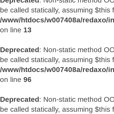
Deprecated
: Non-static method OO
be called statically, assuming $this
/www/htdocs/w007408a/redaxo/in
on line
13
Deprecated
: Non-static method OO
be called statically, assuming $this
/www/htdocs/w007408a/redaxo/inc
on line
96
Deprecated
: Non-static method OO
be called statically, assuming $this