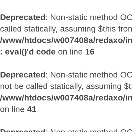
Deprecated
: Non-static method OOA
called statically, assuming $this fr
/www/htdocs/w007408a/redaxo/inc
: eval()'d code
on line
16
Deprecated
: Non-static method O
not be called statically, assuming $
/www/htdocs/w007408a/redaxo/inc
on line
41