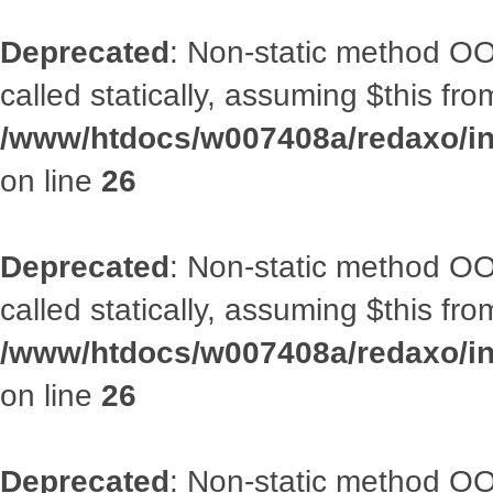
Deprecated
: Non-static method OOA
called statically, assuming $this fr
/www/htdocs/w007408a/redaxo/inc
on line
26
Deprecated
: Non-static method OOA
called statically, assuming $this fr
/www/htdocs/w007408a/redaxo/inc
on line
26
Deprecated
: Non-static method OOA