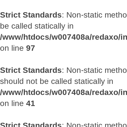
Strict Standards
: Non-static metho
be called statically in
/www/htdocs/w007408a/redaxo/inc
on line
97
Strict Standards
: Non-static met
should not be called statically in
/www/htdocs/w007408a/redaxo/inc
on line
41
Strict Standards
: Non-static metho