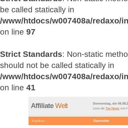
be called statically in
/www/htdocs/w007408a/redaxo/inc
on line
97
Strict Standards
: Non-static met
should not be called statically in
/www/htdocs/w007408a/redaxo/inc
on line
41
Affiliate
Welt
Donnerstag, der 06.08.
Lese die
Top News
von H
Startseite
Rubriken: