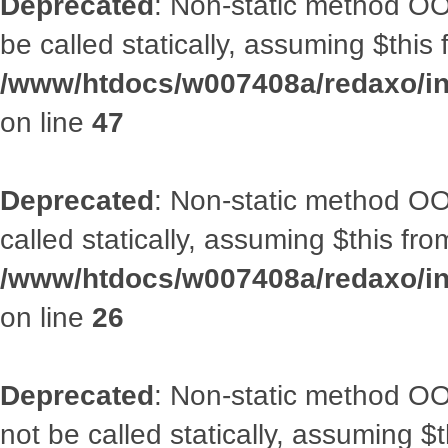
Deprecated
: Non-static method OO
be called statically, assuming $this
/www/htdocs/w007408a/redaxo/inc
on line
47
Deprecated
: Non-static method OOA
called statically, assuming $this fr
/www/htdocs/w007408a/redaxo/inc
on line
26
Deprecated
: Non-static method O
not be called statically, assuming $